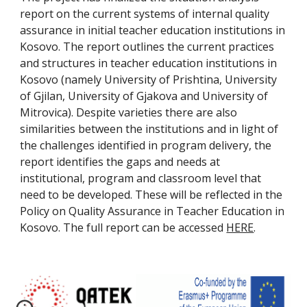
report on the current systems of internal quality 
assurance in initial teacher education institutions in 
Kosovo. The report outlines the current practices 
and structures in teacher education institutions in 
Kosovo (namely University of Prishtina, University 
of Gjilan, University of Gjakova and University of 
Mitrovica). Despite varieties there are also 
similarities between the institutions and in light of 
the challenges identified in program delivery, the 
report identifies the gaps and needs at 
institutional, program and classroom level that 
need to be developed. These will be reflected in the 
Policy on Quality Assurance in Teacher Education in 
Kosovo. The full report can be accessed 
HERE
.