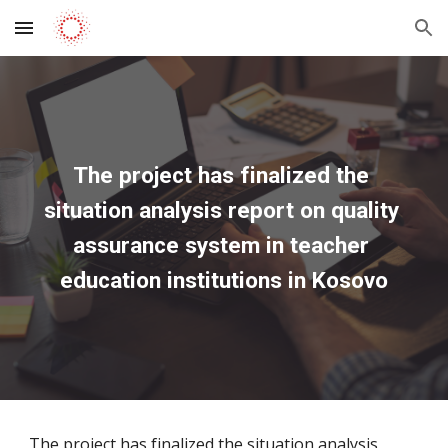
Skip to main content
Skip to navigation
The project has finalized the 
situation analysis report on quality 
assurance system in teacher 
education institutions in Kosovo
The project has finalized the situation analysis 