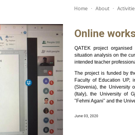
Home
About
Activiti
ip to main content
Skip to navigat
Online work
QATEK project organised 
situation analysis on the cur
intended teacher profession
The project is funded by t
Faculty of Education UP, in
(Slovenia), the University
(Italy), the University of
"Fehmi Agani" and the Univers
June 03, 2020