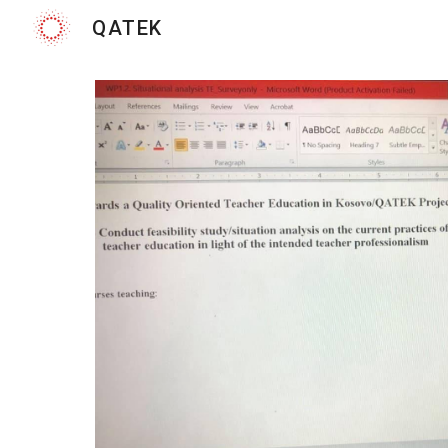
QATEK
Sk