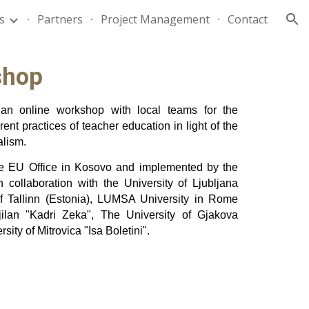
es
Partners
Project Management
Contact
ion
shop
an online workshop with local teams for the
rent practices of teacher education in light of the
alism.
he EU Office in Kosovo and implemented by the
 collaboration with the University of Ljubljana
 of Tallinn (Estonia), LUMSA University in Rome
 Gjilan "Kadri Zeka", The University of Gjakova
ity of Mitrovica "Isa Boletini".